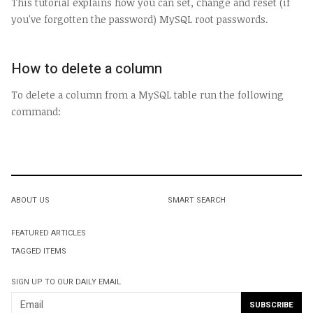
This tutorial explains how you can set, change and reset (if
you've forgotten the password) MySQL root passwords.
How to delete a column
To delete a column from a MySQL table run the following
command:
ABOUT US
SMART SEARCH
FEATURED ARTICLES
TAGGED ITEMS
SIGN UP TO OUR DAILY EMAIL