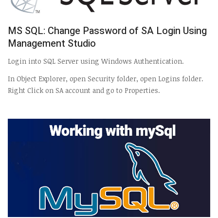
MS SQL: Change Password of SA Login Using
Management Studio
Login into SQL Server using Windows Authentication.
In Object Explorer, open Security folder, open Logins folder.
Right Click on SA account and go to Properties.