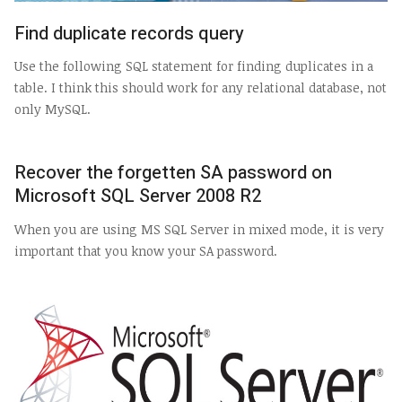
Find duplicate records query
Use the following SQL statement for finding duplicates in a
table. I think this should work for any relational database, not
only MySQL.
Recover the forgetten SA password on
Microsoft SQL Server 2008 R2
When you are using MS SQL Server in mixed mode, it is very
important that you know your SA password.