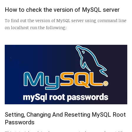
How to check the version of MySQL server
To find out the version of MySQL server using command line
on localhost run the following:
Setting, Changing And Resetting MySQL Root
Passwords