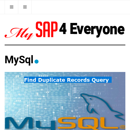
MySql